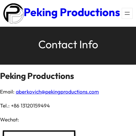
Skip
Peking Productions
to
content
Contact Info
Peking Productions
Email:
aberkovich@pekingproductions.com
Tel.: +86 13120159494
Wechat: